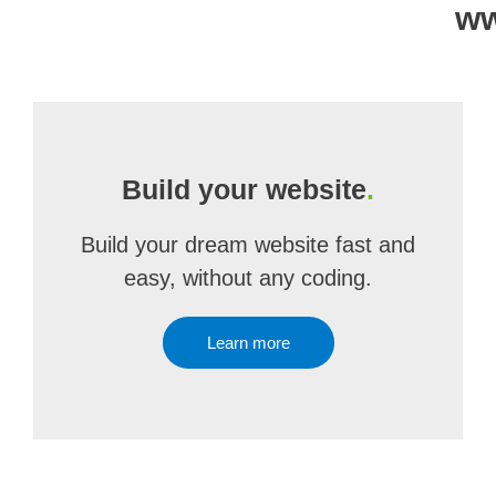
ww
Build your website
.
Build your dream website fast and
easy, without any coding.
Learn more