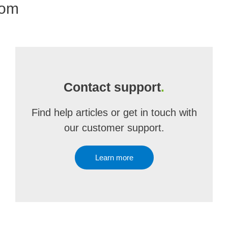
com
Contact support
.
Find help articles or get in touch with
our customer support.
Learn more