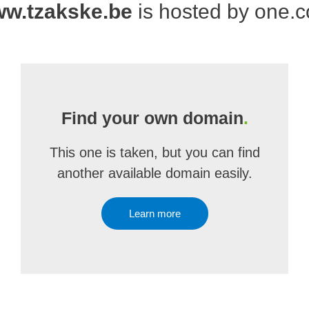
w.tzakske.be
is hosted by one.
Find your own domain
.
This one is taken, but you can find
another available domain easily.
Learn more